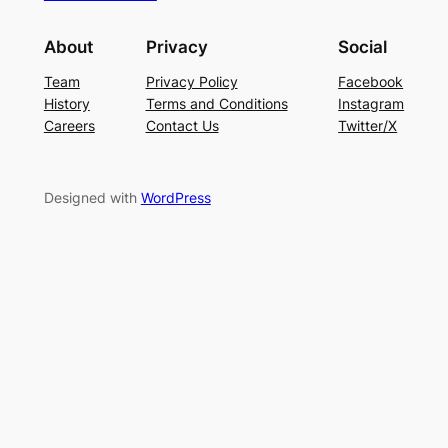
About
Privacy
Social
Team
Privacy Policy
Facebook
History
Terms and Conditions
Instagram
Careers
Contact Us
Twitter/X
Designed with
WordPress