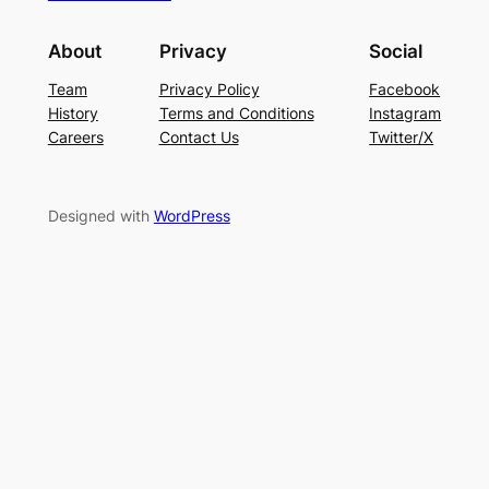
About
Privacy
Social
Team
Privacy Policy
Facebook
History
Terms and Conditions
Instagram
Careers
Contact Us
Twitter/X
Designed with
WordPress