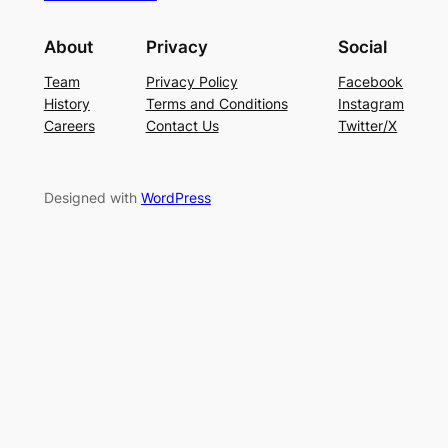
About
Privacy
Social
Team
Privacy Policy
Facebook
History
Terms and Conditions
Instagram
Careers
Contact Us
Twitter/X
Designed with
WordPress