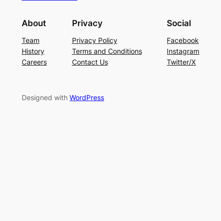
About
Privacy
Social
Team
Privacy Policy
Facebook
History
Terms and Conditions
Instagram
Careers
Contact Us
Twitter/X
Designed with
WordPress