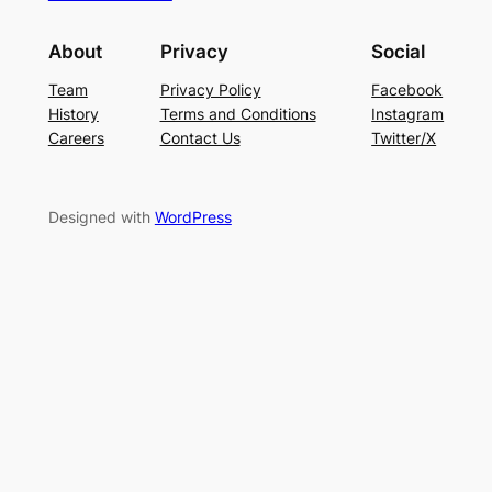
About
Privacy
Social
Team
Privacy Policy
Facebook
History
Terms and Conditions
Instagram
Careers
Contact Us
Twitter/X
Designed with
WordPress