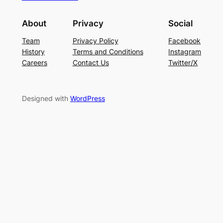
About
Privacy
Social
Team
Privacy Policy
Facebook
History
Terms and Conditions
Instagram
Careers
Contact Us
Twitter/X
Designed with
WordPress