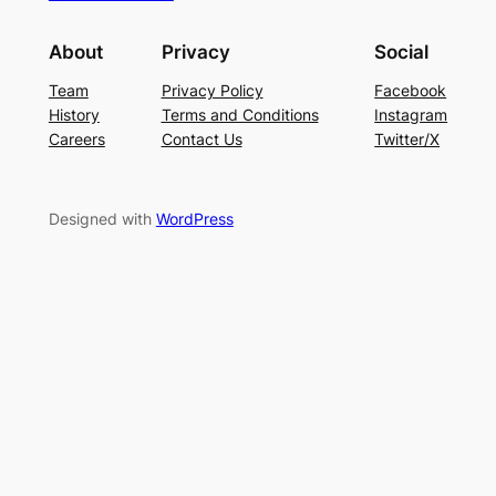
About
Privacy
Social
Team
Privacy Policy
Facebook
History
Terms and Conditions
Instagram
Careers
Contact Us
Twitter/X
Designed with
WordPress