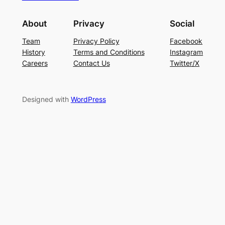
About
Privacy
Social
Team
Privacy Policy
Facebook
History
Terms and Conditions
Instagram
Careers
Contact Us
Twitter/X
Designed with
WordPress