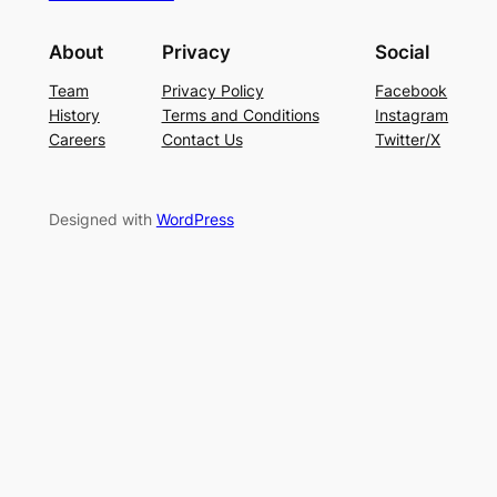
About
Privacy
Social
Team
Privacy Policy
Facebook
History
Terms and Conditions
Instagram
Careers
Contact Us
Twitter/X
Designed with
WordPress