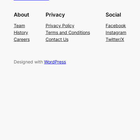
About
Privacy
Social
Team
Privacy Policy
Facebook
History
Terms and Conditions
Instagram
Careers
Contact Us
Twitter/X
Designed with
WordPress