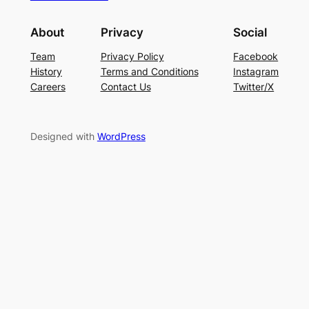
About
Privacy
Social
Team
Privacy Policy
Facebook
History
Terms and Conditions
Instagram
Careers
Contact Us
Twitter/X
Designed with
WordPress