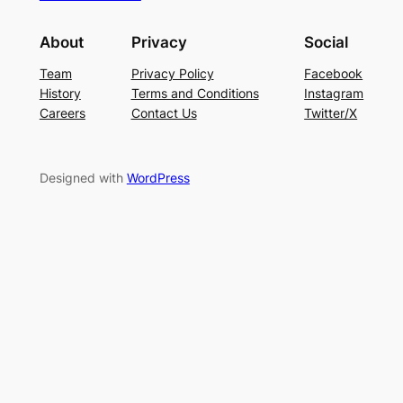
About
Privacy
Social
Team
Privacy Policy
Facebook
History
Terms and Conditions
Instagram
Careers
Contact Us
Twitter/X
Designed with
WordPress