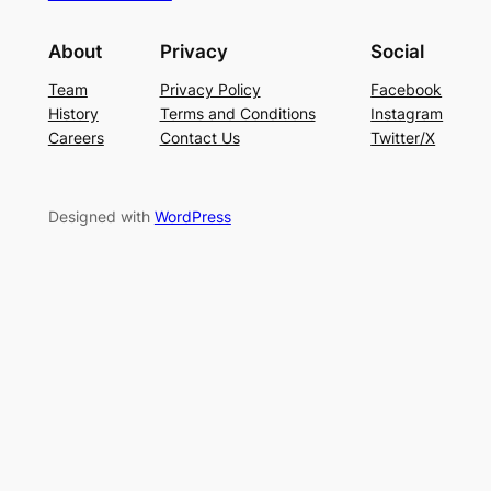
About
Privacy
Social
Team
Privacy Policy
Facebook
History
Terms and Conditions
Instagram
Careers
Contact Us
Twitter/X
Designed with
WordPress