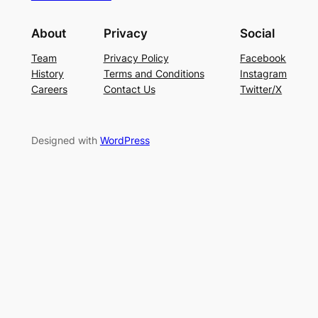
About
Privacy
Social
Team
Privacy Policy
Facebook
History
Terms and Conditions
Instagram
Careers
Contact Us
Twitter/X
Designed with
WordPress