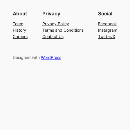
About
Privacy
Social
Team
Privacy Policy
Facebook
History
Terms and Conditions
Instagram
Careers
Contact Us
Twitter/X
Designed with
WordPress