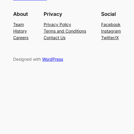
About
Privacy
Social
Team
Privacy Policy
Facebook
History
Terms and Conditions
Instagram
Careers
Contact Us
Twitter/X
Designed with
WordPress