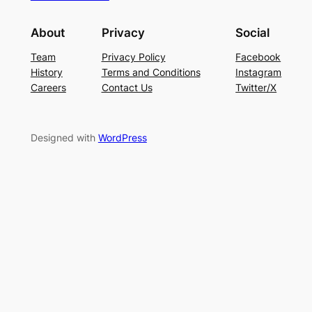
About
Privacy
Social
Team
Privacy Policy
Facebook
History
Terms and Conditions
Instagram
Careers
Contact Us
Twitter/X
Designed with
WordPress