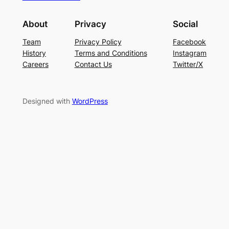
About
Privacy
Social
Team
Privacy Policy
Facebook
History
Terms and Conditions
Instagram
Careers
Contact Us
Twitter/X
Designed with
WordPress