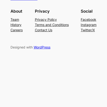
About
Privacy
Social
Team
Privacy Policy
Facebook
History
Terms and Conditions
Instagram
Careers
Contact Us
Twitter/X
Designed with
WordPress